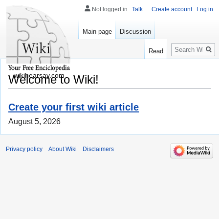
Not logged in
Talk
Create account
Log in
Main page
Discussion
Search
Read
wikihearsay.com
Welcome to Wiki!
Create your first wiki article
August 5, 2026
Privacy policy
About Wiki
Disclaimers